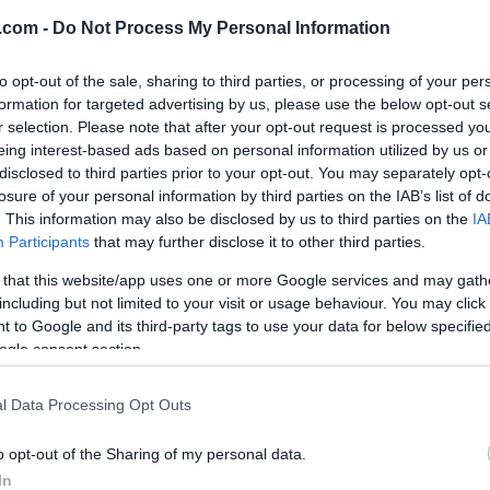
.com -
Do Not Process My Personal Information
to opt-out of the sale, sharing to third parties, or processing of your per
formation for targeted advertising by us, please use the below opt-out s
r selection. Please note that after your opt-out request is processed y
eing interest-based ads based on personal information utilized by us or
disclosed to third parties prior to your opt-out. You may separately opt-
losure of your personal information by third parties on the IAB’s list of
. This information may also be disclosed by us to third parties on the
IA
Participants
that may further disclose it to other third parties.
eiste hjem fra Brusson etter gårsdagens sprint-
 that this website/app uses one or more Google services and may gath
å se onsdagens renn i Davos, fra godstolen hjemme 
including but not limited to your visit or usage behaviour. You may click 
 to Google and its third-party tags to use your data for below specifi
ogle consent section.
l Data Processing Opt Outs
o opt-out of the Sharing of my personal data.
In