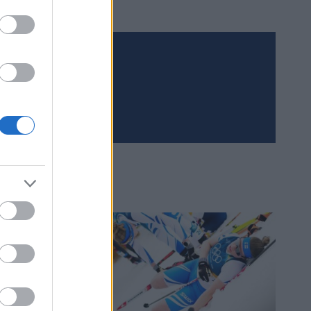
Meld deg på