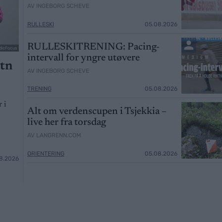
AV INGEBORG SCHEVE
RULLESKI
05.08.2026
RULLESKITRENING: Pacing-
dicFocus
intervall for yngre utøvere
otn
AV INGEBORG SCHEVE
TRENING
05.08.2026
 i
Alt om verdenscupen i Tsjekkia –
live her fra torsdag
AV LANGRENN.COM
ORIENTERING
05.08.2026
8.2026