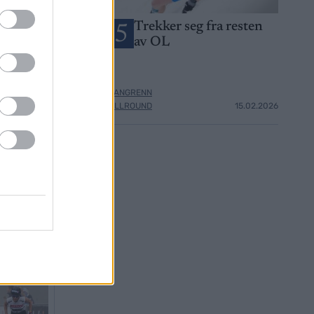
OL-gullet i
Trekker seg fra resten
5
 hans –
av OL
er: De er
ter
LANGRENN
14.02.2026
ALLROUND
15.02.2026