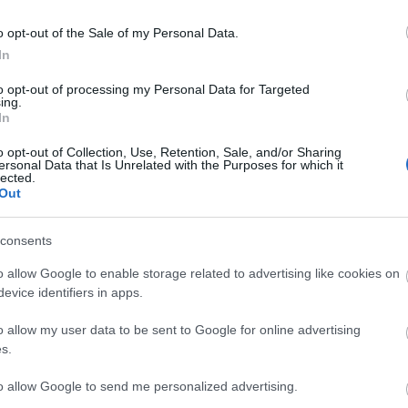
o opt-out of the Sale of my Personal Data.
In
to opt-out of processing my Personal Data for Targeted
ing.
etsbrev
In
o opt-out of Collection, Use, Retention, Sale, and/or Sharing
ersonal Data that Is Unrelated with the Purposes for which it
lected.
Out
consents
o allow Google to enable storage related to advertising like cookies on
evice identifiers in apps.
o allow my user data to be sent to Google for online advertising
s.
to allow Google to send me personalized advertising.