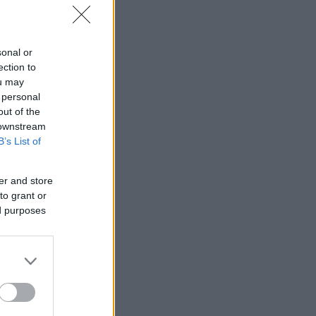
sonal or
ection to
ou may
 personal
out of the
 downstream
B’s List of
er and store
i Norge.
to grant or
ed purposes