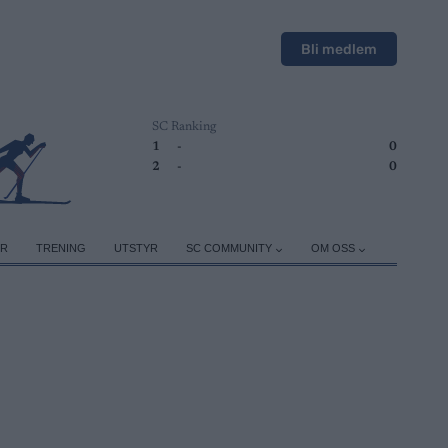
Bli medlem
SC Ranking
1
-
0
2
-
0
ER
TRENING
UTSTYR
SC COMMUNITY
OM OSS