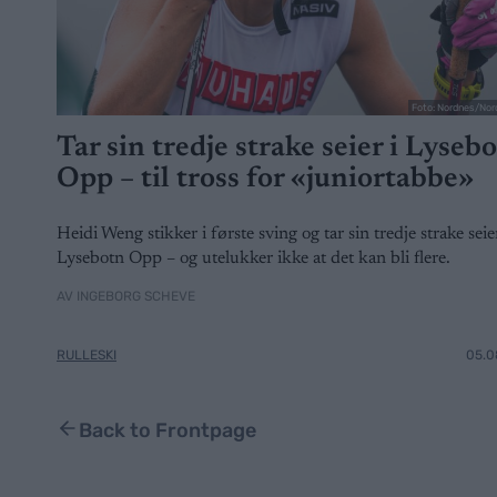
Foto: Nordnes/Nor
Tar sin tredje strake seier i Lyseb
Opp – til tross for «juniortabbe»
Heidi Weng stikker i første sving og tar sin tredje strake seier
Lysebotn Opp – og utelukker ikke at det kan bli flere.
AV INGEBORG SCHEVE
RULLESKI
05.0
Back to Frontpage