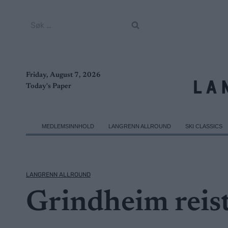
Skip
to
Søk
content
etter:
Friday, August 7, 2026
Today's Paper
MEDLEMSINNHOLD
LANGRENN ALLROUND
SKI CLASSICS
LANGRENN ALLROUND
Grindheim reis