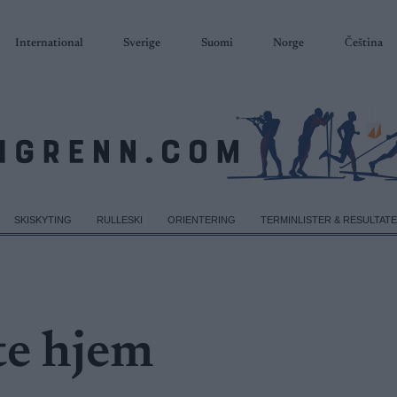
International
Sverige
Suomi
Norge
Čeština
SKISKYTING
RULLESKI
ORIENTERING
TERMINLISTER & RESULTAT
te hjem