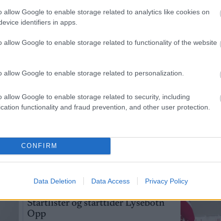
o allow Google to enable storage related to analytics like cookies on
jette strake
Disse går OL-femmila
Feiret 
3
4
evice identifiers in apps.
sse går OL-
for Norge
armene
 Norge
bekreft
o allow Google to enable storage related to functionality of the website
kjæres
LANGRENN
LANGRENN
o allow Google to enable storage related to personalization.
19.02.2026
ALLROUND
19.02.2026
ALLROUND
o allow Google to enable storage related to security, including
cation functionality and fraud prevention, and other user protection.
Slo Klæbo – signerer med Northug
CONFIRM
AV INGEBORG SCHEVE
Data Deletion
Data Access
Privacy Policy
SKI CLASSICS
05.08.2026
Startlister og starttider Lysebotn
Opp