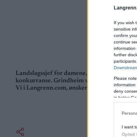
Langrenn
If you wish 
sensitive in
confirm you
continue se
information 
further disc
participants
Downstream 
Landslagssjef for damene, Ketil Grindheim, r
Please note
konkurranse. Grindheim var sjuk, og velger 
information 
Vi i Langrenn.com, ønsker deg god bedring!
deny consent
in below Go
Persona
I want t
Opted 