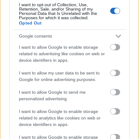
I want to opt-out of Collection, Use,
Retention, Sale, and/or Sharing of my
Vrake
Går
Disse
Feiret
Trekk
Personal Data that Is Unrelated with the
1
2
3
4
5
Purposes for which it was collected.
r
for
går
OL-
er seg
Opted Out
verde
sitt
OL-
gullet
fra
nsmes
sjette
femm
i
resten
Google consents
ter –
strake
ila for
armen
av OL
disse
OL-
Norge
e hans
I want to allow Google to enable storage
skal
gull –
–
related to advertising like cookies on web or
gå
disse
bekre
device identifiers in apps.
OL-
går
fter:
I want to allow my user data to be sent to
sprint
OL-
De er
Google for online advertising purposes.
en...
femm
kjære
ila for
ster
I want to allow Google to send me
Norge
personalized advertising.
LANGRE
LANGRE
LANGRE
LANGRE
LANGRE
NN
09.0
NN
19.0
NN
19.0
NN
14.0
NN
15.0
I want to allow Google to enable storage
ALLROU
2.20
ALLROU
2.20
ALLROU
2.20
ALLROU
2.20
ALLROU
2.20
related to analytics like cookies on web or
ND
26
ND
26
ND
26
ND
26
ND
26
device identifiers in apps.
I want to allow Google to enable storage