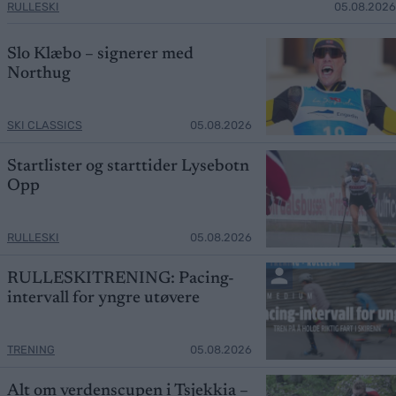
RULLESKI
05.08.2026
Slo Klæbo – signerer med
Northug
SKI CLASSICS
05.08.2026
Startlister og starttider Lysebotn
Opp
RULLESKI
05.08.2026
RULLESKITRENING: Pacing-
intervall for yngre utøvere
TRENING
05.08.2026
Alt om verdenscupen i Tsjekkia –