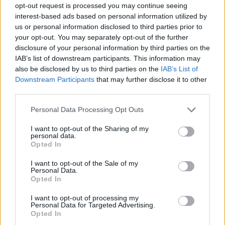
Senere fredag er det sprintfinaler.
opt-out request is processed you may continue seeing
interest-based ads based on personal information utilized by
us or personal information disclosed to third parties prior to
*
Komplette resultater
your opt-out. You may separately opt-out of the further
disclosure of your personal information by third parties on the
IAB’s list of downstream participants. This information may
also be disclosed by us to third parties on the
IAB’s List of
Downstream Participants
that may further disclose it to other
third parties.
Meld deg på vårt nyhetsbrev
Please note that this website/app uses one or more Google
Personal Data Processing Opt Outs
services and may gather and store information including but
not limited to your visit or usage behaviour. You may click to
I want to opt-out of the Sharing of my
Meld deg på
personal data.
grant or deny consent to Google and its third-party tags to
Opted In
use your data for below specified purposes in below Google
consent section.
I want to opt-out of the Sale of my
Personal Data.
Opted In
MEST LEST
I want to opt-out of processing my
Personal Data for Targeted Advertising.
Opted In