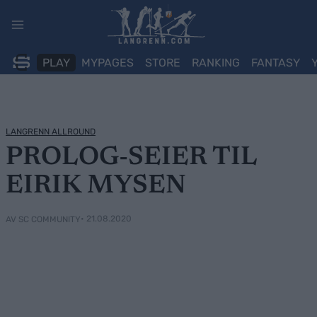
Skip
to
content
PLAY
MYPAGES
STORE
RANKING
FANTASY
LANGRENN ALLROUND
PROLOG-SEIER TIL
EIRIK MYSEN
• 21.08.2020
AV SC COMMUNITY