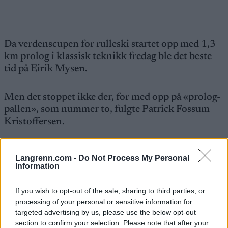
Da verdenscupen for rulleski startet opp med 1,3
km prolog i klassisk teknikk fredag ble det beste
tid på Eirik Mysen.
Men det stoppet ikke der, for med opp på «prolog-
pallen», som nummer to, fulgte Patrick Fossum
Kristoffersen.
Duoen brukte henholdsvis 2:29.89 og 2:30.50.
Langrenn.com -
Do Not Process My Personal
Information
Fire norske seniorherrer var i aksjon i
sprintprologen av denne runden som går i Otepää
If you wish to opt-out of the sale, sharing to third parties, or
processing of your personal or sensitive information for
i Estland.
targeted advertising by us, please use the below opt-out
section to confirm your selection. Please note that after your