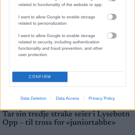
related to functionality of the website or app.
FLERE ARTIKLER
I want to allow Google to enable storage
related to personalization.
I want to allow Google to enable storage
related to security, including authentication
functionality and fraud prevention, and other
user protection.
CONFIRM
Data Deletion
Data Access
Privacy Policy
Foto: Nordnes/NordicFocus
Tar sin tredje strake seier i Lysebotn
Opp – til tross for «juniortabbe»