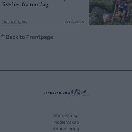
live her fra torsdag
ORIENTERING
05.08.2026
Back to Frontpage
Kontakt oss
Medlemskap
Annonsering