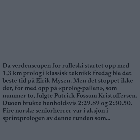
Da verdenscupen for rulleski startet opp med
1,3 km prolog i klassisk teknikk fredag ble det
beste tid på Eirik Mysen. Men det stoppet ikke
der, for med opp på «prolog-pallen», som
nummer to, fulgte Patrick Fossum Kristoffersen.
Duoen brukte henholdsvis 2:29.89 og 2:30.50.
Fire norske seniorherrer var i aksjon i
sprintprologen av denne runden som…