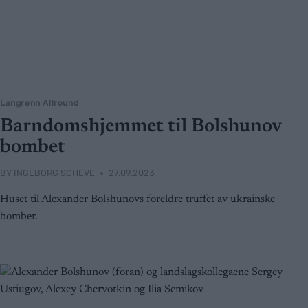
Langrenn Allround
Barndomshjemmet til Bolshunov
bombet
BY
INGEBORG SCHEVE
27.09.2023
Huset til Alexander Bolshunovs foreldre truffet av ukrainske
bomber.