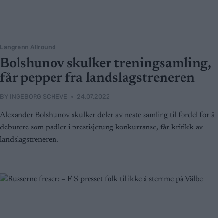
Langrenn Allround
Bolshunov skulker treningsamling,
får pepper fra landslagstreneren
BY
INGEBORG SCHEVE
24.07.2022
Alexander Bolshunov skulker deler av neste samling til fordel for å
debutere som padler i prestisjetung konkurranse, får kritikk av
landslagstreneren.