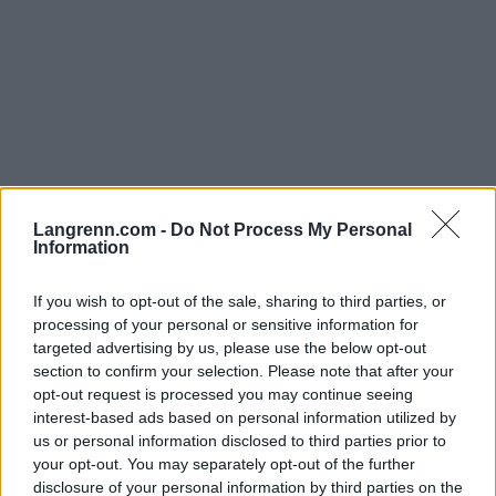
Langrenn.com -
Do Not Process My Personal
Information
Langrenn Allround
If you wish to opt-out of the sale, sharing to third parties, or
FIS: Uaktuelt å åpne for russerne nå
processing of your personal or sensitive information for
targeted advertising by us, please use the below opt-out
BY
INGEBORG SCHEVE
05.01.2023
section to confirm your selection. Please note that after your
opt-out request is processed you may continue seeing
FIS er klokkeklare: Russerne er utestengt for resten av vinteren,
interest-based ads based on personal information utilized by
uansett om krigen i Ukraina tar slutt. Russerne svarer med avsky.
us or personal information disclosed to third parties prior to
your opt-out. You may separately opt-out of the further
disclosure of your personal information by third parties on the