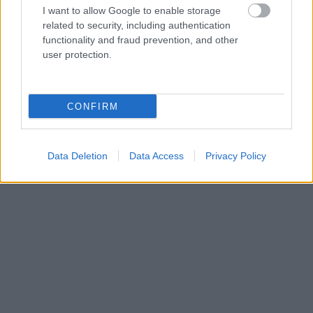
I want to allow Google to enable storage
Langrenn Allround
related to security, including authentication
Full strid rundt Sergey Ustiugov?
functionality and fraud prevention, and other
user protection.
BY
INGEBORG SCHEVE
12.09.2022
Sergey Ustiugov går ikke russernes nasjonale mesterskap
CONFIRM
kommende helg. Det er også uklart om Alexander Bolshunov stiller.
Data Deletion
Data Access
Privacy Policy