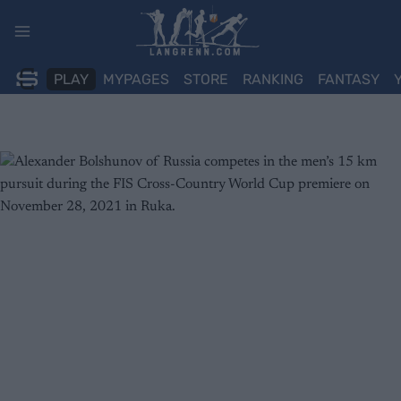
Skip
to
content
PLAY
MYPAGES
STORE
RANKING
FANTASY