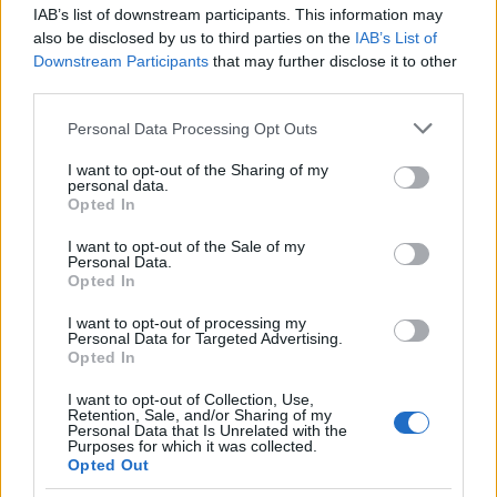
IAB’s list of downstream participants. This information may
also be disclosed by us to third parties on the
IAB’s List of
Downstream Participants
that may further disclose it to other
third parties.
Please note that this website/app uses one or more Google
Personal Data Processing Opt Outs
services and may gather and store information including but
not limited to your visit or usage behaviour. You may click to
I want to opt-out of the Sharing of my
personal data.
grant or deny consent to Google and its third-party tags to
Opted In
use your data for below specified purposes in below Google
consent section.
I want to opt-out of the Sale of my
Personal Data.
Opted In
I want to opt-out of processing my
Personal Data for Targeted Advertising.
Opted In
Langrenn Allround
I want to opt-out of Collection, Use,
Borodavko om FIS: – Et svært
Retention, Sale, and/or Sharing of my
Personal Data that Is Unrelated with the
velkoordinert anti-russisk hylekor
Purposes for which it was collected.
Opted Out
BY
INGEBORG SCHEVE
21.10.2022