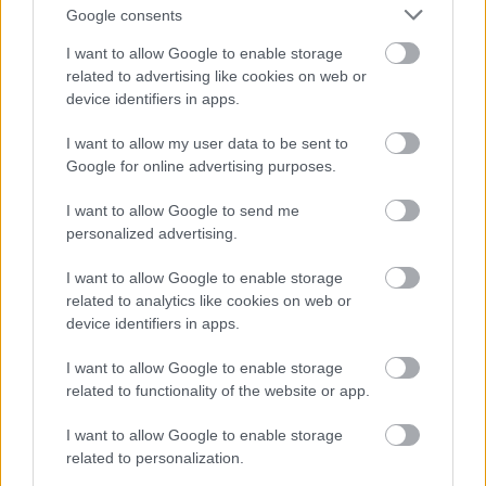
Google consents
Russlands landslagstrener Jurij Borodavko freser mot FIS, mener
I want to allow Google to enable storage
årsaken til fortsatt utestengelse av Russland er at de misliker å se
related to advertising like cookies on web or
russiske utøvere vinne.
device identifiers in apps.
I want to allow my user data to be sent to
Google for online advertising purposes.
I want to allow Google to send me
personalized advertising.
I want to allow Google to enable storage
related to analytics like cookies on web or
device identifiers in apps.
I want to allow Google to enable storage
related to functionality of the website or app.
I want to allow Google to enable storage
related to personalization.