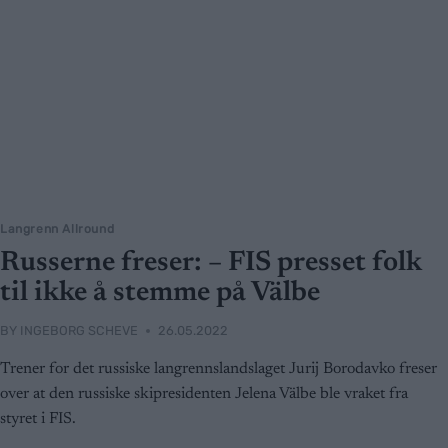
Langrenn Allround
Russerne freser: – FIS presset folk
til ikke å stemme på Välbe
BY
INGEBORG SCHEVE
26.05.2022
Trener for det russiske langrennslandslaget Jurij Borodavko freser
over at den russiske skipresidenten Jelena Välbe ble vraket fra
styret i FIS.