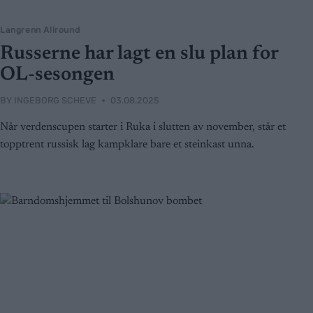
Langrenn Allround
Russerne har lagt en slu plan for
OL-sesongen
BY
INGEBORG SCHEVE
03.08.2025
Når verdenscupen starter i Ruka i slutten av november, står et
topptrent russisk lag kampklare bare et steinkast unna.