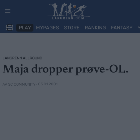
Skip
to
content
PLAY
MYPAGES
STORE
RANKING
FANTASY
LANGRENN ALLROUND
Maja dropper prøve-OL.
• 03.01.2001
AV SC COMMUNITY