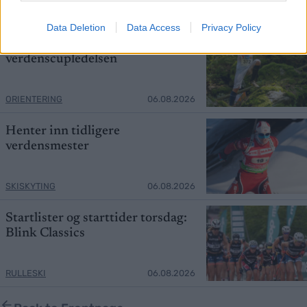
SKISKYTING
06.08.2026
Data Deletion
Data Access
Privacy Policy
Mistet seieren – tok over
verdenscupledelsen
ORIENTERING
06.08.2026
Henter inn tidligere
verdensmester
SKISKYTING
06.08.2026
Startlister og starttider torsdag:
Blink Classics
RULLESKI
06.08.2026