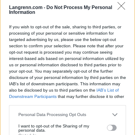
Langrenn.com -
Do Not Process My Personal
Information
If you wish to opt-out of the sale, sharing to third parties, or
Meld deg på vårt nyhetsbrev
processing of your personal or sensitive information for
targeted advertising by us, please use the below opt-out
section to confirm your selection. Please note that after your
Meld deg på
opt-out request is processed you may continue seeing
interest-based ads based on personal information utilized by
us or personal information disclosed to third parties prior to
your opt-out. You may separately opt-out of the further
disclosure of your personal information by third parties on the
IAB’s list of downstream participants. This information may
MEST LEST
also be disclosed by us to third parties on the
IAB’s List of
Downstream Participants
that may further disclose it to other
third parties.
Please note that this website/app uses one or more Google
Personal Data Processing Opt Outs
Vrake
Går
Disse
Feiret
Trekk
1
2
3
4
5
services and may gather and store information including but
r
for
går
OL-
er seg
not limited to your visit or usage behaviour. You may click to
I want to opt-out of the Sharing of my
personal data.
verde
sitt
OL-
gullet
fra
grant or deny consent to Google and its third-party tags to