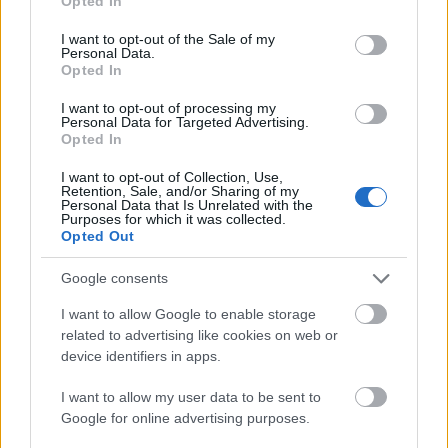
Opted In
nsmes
sjette
femm
i
resten
use your data for below specified purposes in below Google
ter –
strake
ila for
armen
av OL
consent section.
I want to opt-out of the Sale of my
disse
OL-
Norge
e hans
Personal Data.
Opted In
skal
gull –
–
gå
disse
bekre
I want to opt-out of processing my
OL-
går
fter:
Personal Data for Targeted Advertising.
Opted In
sprint
OL-
De er
en...
femm
kjære
I want to opt-out of Collection, Use,
ila for
ster
Retention, Sale, and/or Sharing of my
Personal Data that Is Unrelated with the
Norge
Purposes for which it was collected.
Opted Out
LANGRE
LANGRE
LANGRE
LANGRE
LANGRE
NN
09.0
NN
19.0
NN
19.0
NN
14.0
NN
15.0
ALLROU
2.20
ALLROU
2.20
ALLROU
2.20
ALLROU
2.20
ALLROU
2.20
Google consents
ND
26
ND
26
ND
26
ND
26
ND
26
I want to allow Google to enable storage
related to advertising like cookies on web or
device identifiers in apps.
FLERE ARTIKLER
I want to allow my user data to be sent to
Google for online advertising purposes.