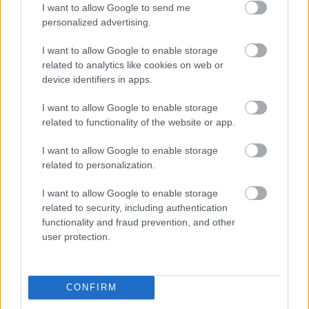
I want to allow Google to send me
personalized advertising.
I want to allow Google to enable storage
related to analytics like cookies on web or
device identifiers in apps.
I want to allow Google to enable storage
related to functionality of the website or app.
I want to allow Google to enable storage
related to personalization.
Foto: Nordnes/NordicFocus
Helt overlegen – igjen
I want to allow Google to enable storage
related to security, including authentication
functionality and fraud prevention, and other
RULLESKI
06.08.2026
user protection.
Norges gulltrener er tilbake
CONFIRM