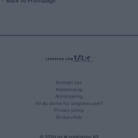
Back to Frontpage
Kontakt oss
Medlemskap
Annonsering
Vil du skrive for langrenn.com?
Privacy policy
Brukervilkår
© 2026 by
W publishing AS