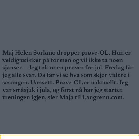
Maj Helen Sorkmo dropper prøve-OL. Hun er
veldig usikker på formen og vil ikke ta noen
sjanser. – Jeg tok noen prøver før jul. Fredag får
jeg alle svar. Da får vi se hva som skjer videre i
sesongen. Uansett. Prøve-OL er uaktuellt. Jeg
var småsjuk i jula, og først nå har jeg startet
treningen igjen, sier Maja til Langrenn.com.